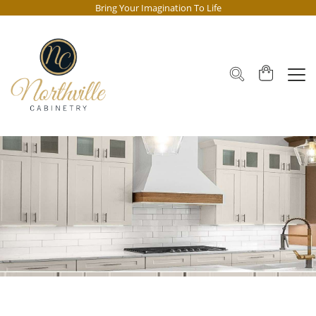
Bring Your Imagination To Life