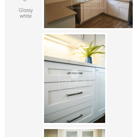
Glossy
white