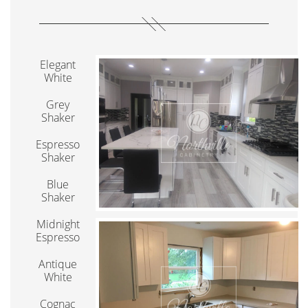
Elegant
White
Grey
Shaker
Espresso
Shaker
Blue
Shaker
Midnight
Espresso
Antique
White
Cognac