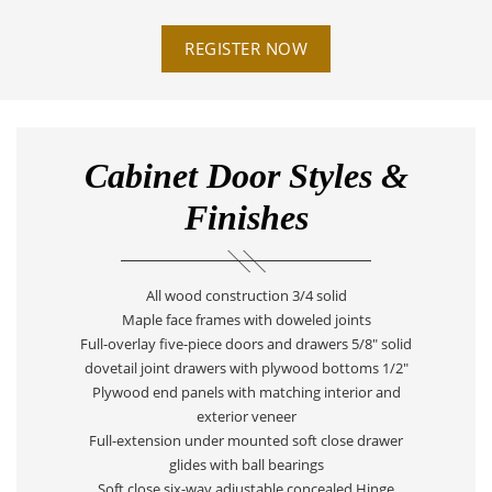
REGISTER NOW
Cabinet Door Styles &
Finishes
All wood construction 3/4 solid
Maple face frames with doweled joints
Full-overlay five-piece doors and drawers 5/8" solid
dovetail joint drawers with plywood bottoms 1/2"
Plywood end panels with matching interior and
exterior veneer
Full-extension under mounted soft close drawer
glides with ball bearings
Soft close six-way adjustable concealed Hinge