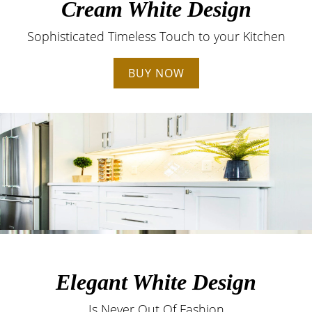
Cream White Design
Sophisticated Timeless Touch to your Kitchen
BUY NOW
Elegant White Design
Is Never Out Of Fashion