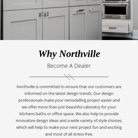
Why Northville
Become A Dealer
Northville is committed to ensure that our customers are
informed on the latest design trends. Our design
professionals make your remodelling project easier and
we offer more than just beautiful cabinetry for your
kitchens baths or office space. We also help to provide
innovative design ideas and a wide variety of style choices,
which will help to make your next project fun and exciting
and most of all stress-free.