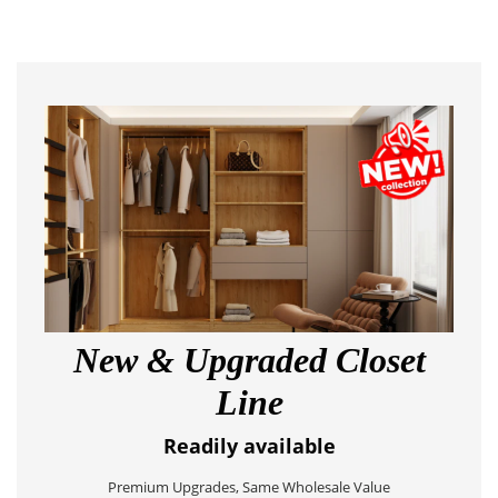
New & Upgraded Closet
Line
Readily available
Premium Upgrades, Same Wholesale Value