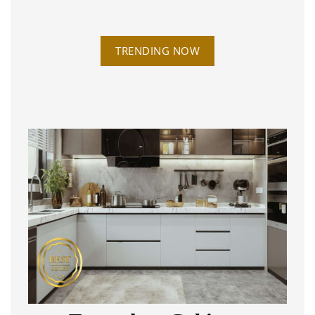
TRENDING NOW