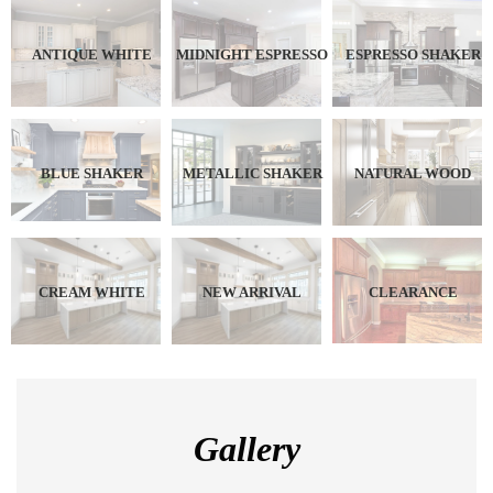
ANTIQUE WHITE
MIDNIGHT ESPRESSO
ESPRESSO SHAKER
BLUE SHAKER
METALLIC SHAKER
NATURAL WOOD
CREAM WHITE
NEW ARRIVAL
CLEARANCE
Gallery