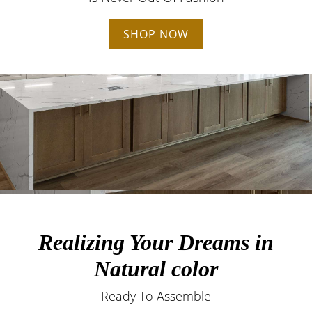
SHOP NOW
Realizing Your Dreams in
Natural color
Ready To Assemble