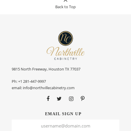
Back to Top
9815 North Freeway, Houston TX 77037
Ph:
+1 281-447-9997
email:
info@northvillecabinetry.com
EMAIL SIGN UP