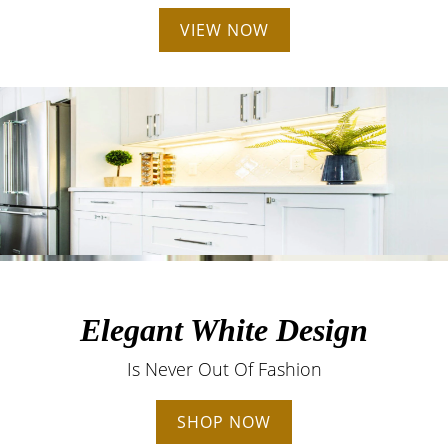
VIEW NOW
Elegant White Design
Is Never Out Of Fashion
SHOP NOW