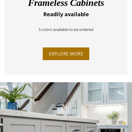
Frameless Cabinets
Readily available
5 colors available to be ordered
EXPLORE MORE