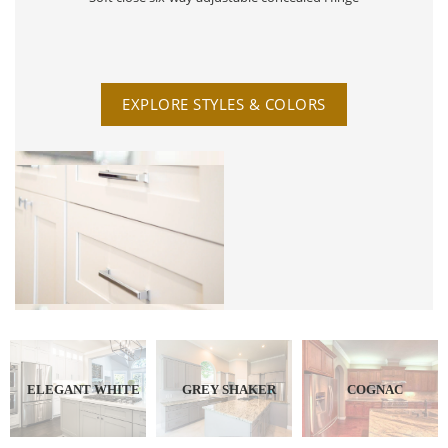
EXPLORE STYLES & COLORS
ELEGANT WHITE
GREY SHAKER
COGNAC