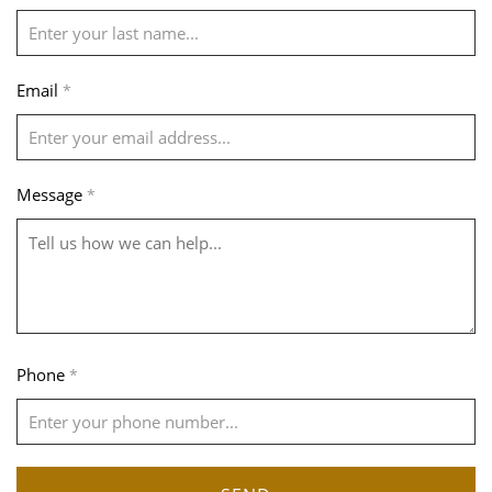
Email
*
Message
*
Phone
*