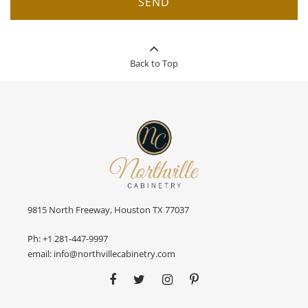
SEND
Back to Top
9815 North Freeway, Houston TX 77037
Ph:
+1 281-447-9997
email:
info@northvillecabinetry.com