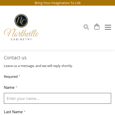
Bring Your Imagination To Life
Contact us
Leave us a message, and we will reply shortly.
*
Required
Name
*
Last Name
*