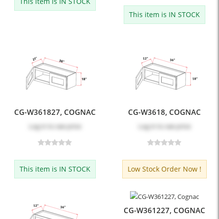
This item is IN STOCK
This item is IN STOCK
CG-W361827, COGNAC
CG-W3618, COGNAC
Log in
to see price
Log in
to see price
This item is IN STOCK
Low Stock Order Now !
CG-W361227, COGNAC