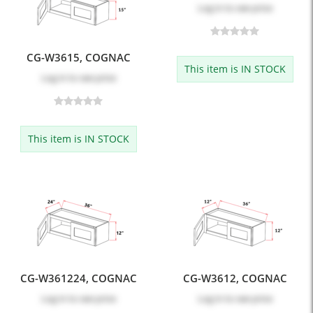
Log in
to see price
CG-W3615, COGNAC
This item is IN STOCK
Log in
to see price
This item is IN STOCK
CG-W361224, COGNAC
CG-W3612, COGNAC
Log in
to see price
Log in
to see price