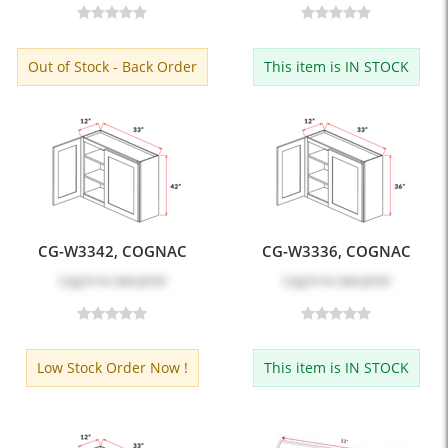
Out of Stock - Back Order
This item is IN STOCK
CG-W3342, COGNAC
CG-W3336, COGNAC
Log in
to see price
Log in
to see price
Low Stock Order Now !
This item is IN STOCK