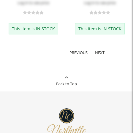
Log in
to see price
Log in
to see price
This item is IN STOCK
This item is IN STOCK
PREVIOUS
NEXT
Back to Top