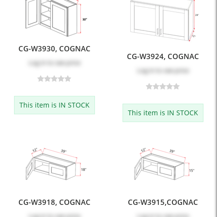
CG-W3930, COGNAC
CG-W3924, COGNAC
Log in
to see price
Log in
to see price
This item is IN STOCK
This item is IN STOCK
CG-W3918, COGNAC
CG-W3915,COGNAC
Log in
to see price
Log in
to see price