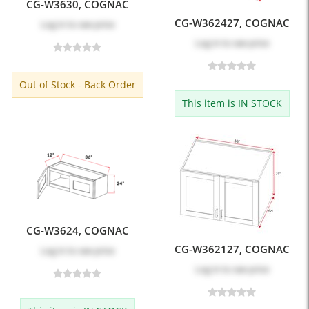
CG-W3630, COGNAC
CG-W362427, COGNAC
Log in
to see price
Log in
to see price
Out of Stock - Back Order
This item is IN STOCK
CG-W3624, COGNAC
CG-W362127, COGNAC
Log in
to see price
Log in
to see price