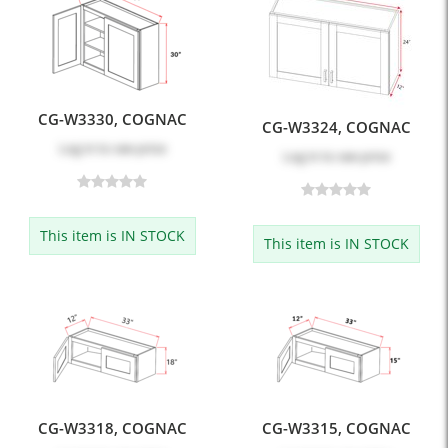
CG-W3330, COGNAC
CG-W3324, COGNAC
Log in
to see price
Log in
to see price
This item is IN STOCK
This item is IN STOCK
CG-W3318, COGNAC
CG-W3315, COGNAC