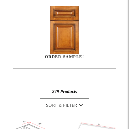
ORDER SAMPLE!
279 Products
SORT & FILTER