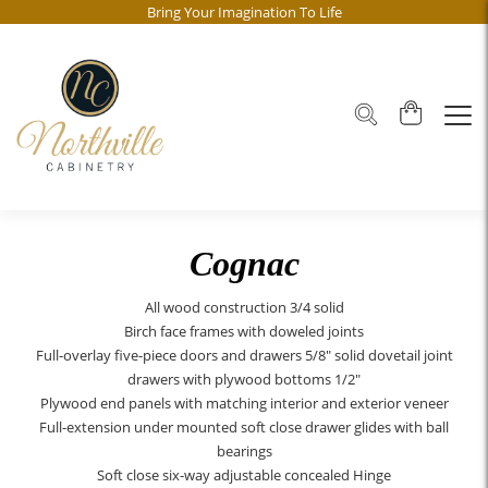
Bring Your Imagination To Life
Cognac
All wood construction 3/4 solid
Birch face frames with doweled joints
Full-overlay five-piece doors and drawers 5/8" solid dovetail joint
drawers with plywood bottoms 1/2"
Plywood end panels with matching interior and exterior veneer
Full-extension under mounted soft close drawer glides with ball
bearings
Soft close six-way adjustable concealed Hinge