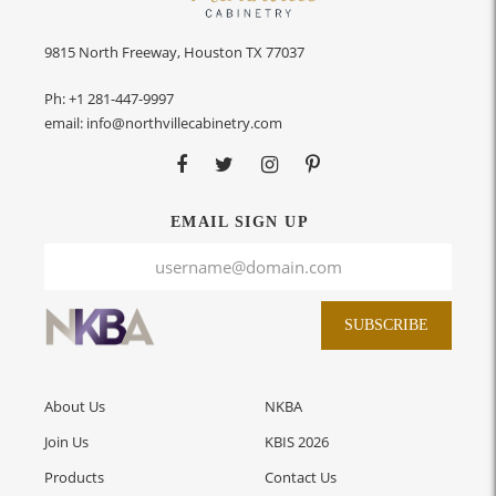
9815 North Freeway, Houston TX 77037
Ph:
+1 281-447-9997
email:
info@northvillecabinetry.com
EMAIL SIGN UP
SUBSCRIBE
About Us
NKBA
Join Us
KBIS 2026
Products
Contact Us