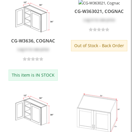
CG-W363021, COGNAC
Log in
to see price
CG-W3636, COGNAC
Out of Stock - Back Order
Log in
to see price
This item is IN STOCK