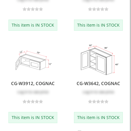
This item is IN STOCK
This item is IN STOCK
CG-W3912, COGNAC
CG-W3642, COGNAC
Log in
to see price
Log in
to see price
This item is IN STOCK
This item is IN STOCK